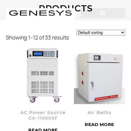
PRODUCTS
Showing 1–12 of 33 results
AC Power Source
Air Baths
GX-110005F
READ MORE
READ MORE