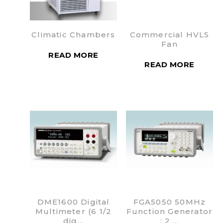
Climatic Chambers
Commercial HVLS
Fan
READ MORE
READ MORE
DME1600 Digital
FGA5050 50MHz
Multimeter (6 1/2
Function Generator
dig…
: 2 …