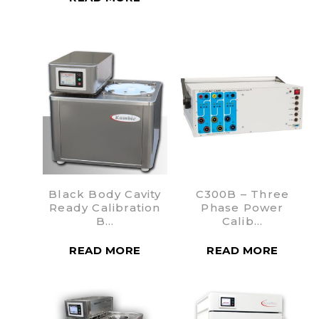
Black Body Cavity
C300B – Three
Ready Calibration
Phase Power
B…
Calib…
READ MORE
READ MORE