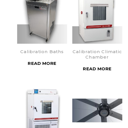
Calibration Baths
Calibration Climatic
Chamber
READ MORE
READ MORE