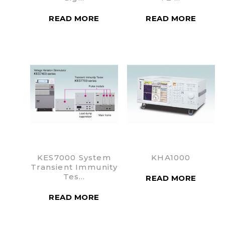
READ MORE
READ MORE
KES7000 System
KHA1000
Transient Immunity
Tes…
READ MORE
READ MORE