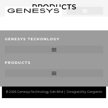
PRODUCTS
GENESYS TECHONLOGY
PRODUCTS
©
2026
Genesys Technology Sdn Bhd | Designed by
Garganto