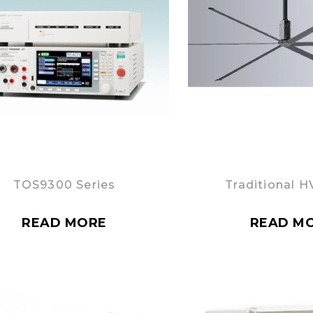
TOS9300 Series
Traditional H
READ MORE
READ M