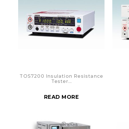
TOS7200 Insulation Resistance
Tester…
READ MORE