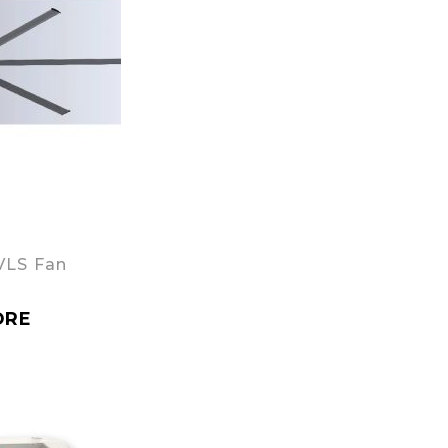
VLS Fan
ORE