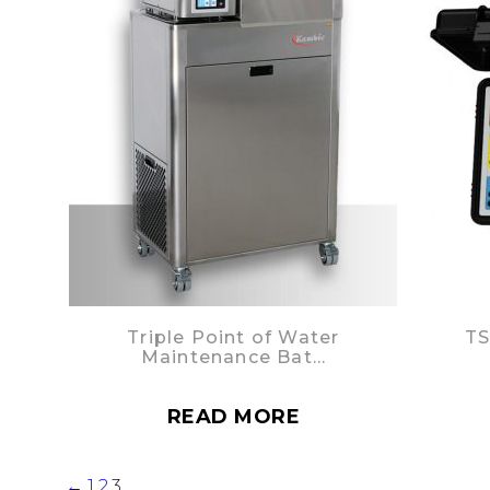
Triple Point of Water
TS
Maintenance Bat…
READ MORE
←
1
2
3