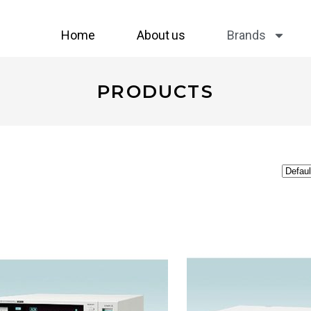
Home
About us
Brands
PRODUCTS