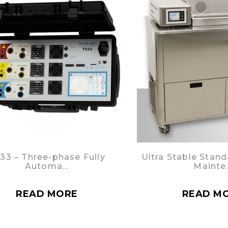
33 – Three-phase Fully
Ultra Stable Stand
Automa…
Mainte
READ MORE
READ M