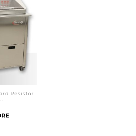
ard Resistor
…
ORE