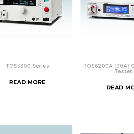
TOS5300 Series
TOS6200A [30A] 
Tester
READ MORE
READ M