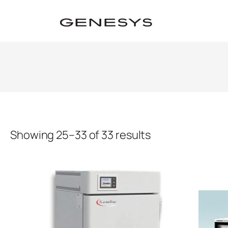
Showing 25–33 of 33 results