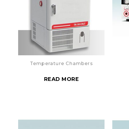
Temperature Chambers
READ MORE