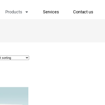
Products
Services
Contact us