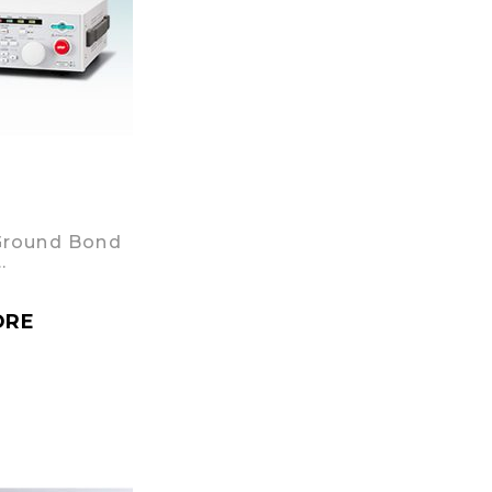
Ground Bond
…
ORE