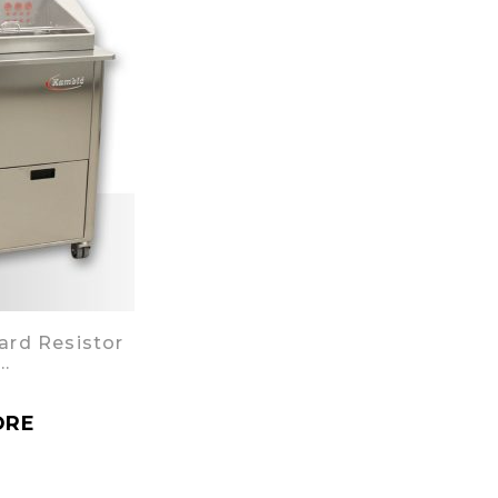
ard Resistor
…
ORE