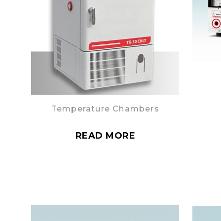
Temperature Chambers
READ MORE