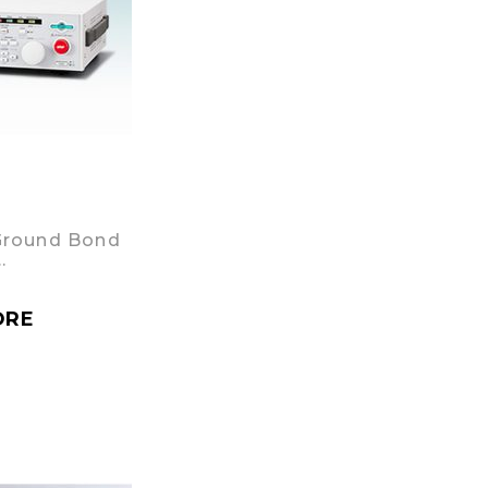
Ground Bond
…
ORE