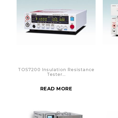
TOS7200 Insulation Resistance
Tester…
READ MORE