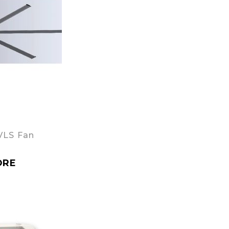
VLS Fan
ORE