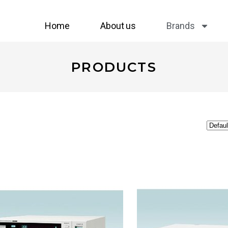
Home
About us
Brands
PRODUCTS