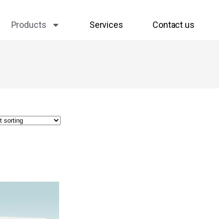
Products
Services
Contact us