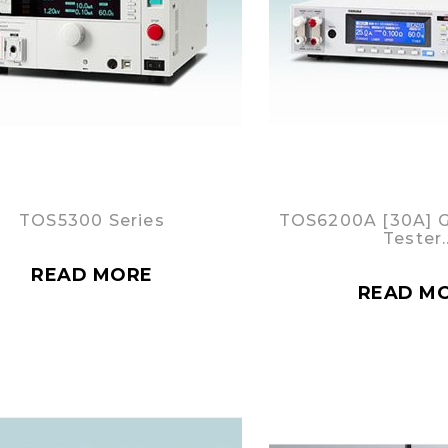
TOS5300 Series
TOS6200A [30A] 
Tester
READ MORE
READ M