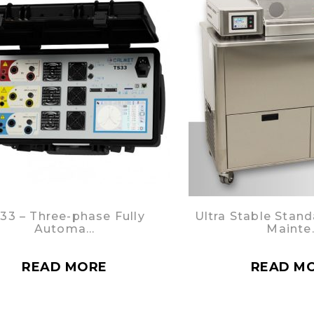
33 – Three-phase Fully
Ultra Stable Stand
Automa…
Mainte
READ MORE
READ M