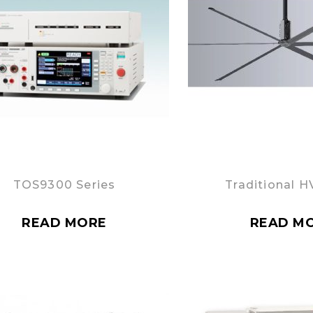
TOS9300 Series
Traditional H
READ MORE
READ M