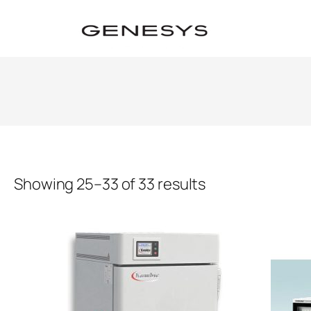
Showing 25–33 of 33 results