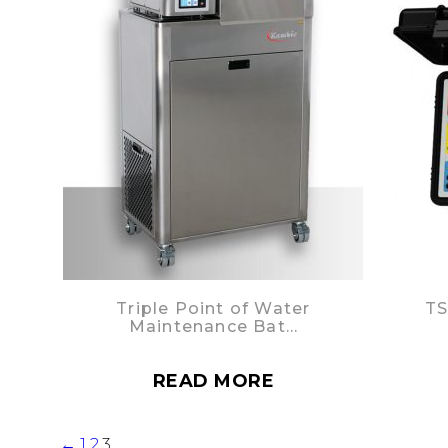
Triple Point of Water
TS
Maintenance Bat…
READ MORE
←
1
2
3